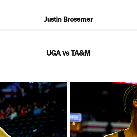
Justin Brosemer
UGA vs TA&M