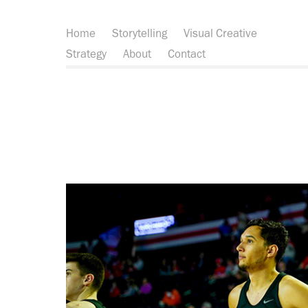
Home
Storytelling
Visual Creative
Strategy
About
Contact