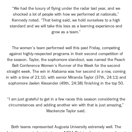
“We had the luxury of flying under the radar last year, and we
shocked a lot of people with how we performed at nationals,”
Kennedy noted. “That being said, we hold ourselves to a high
standard and we will take this loss as a learning experience and
grow as a team.”
The women’s team performed well this past Friday, competing
against highly-respected programs in their second competition of
the season. Taylor, the sophomore standout, was named the Peach
Belt Conference Women’s Runner of the Week for the second
straight week. The win in Alabama was her second in a row, coming
in with a time of 21:10, with senior Miranda Taylor (37th, 24:11) and
sophomore Jaelen Alexander (49th, 24:38) finishing in the top 50.
“I am just grateful to get in a few races this season considering the
circumstances and adding another win with that is just amazing,”
Mackenzie Taylor said.
Both teams represented Augusta University extremely well. The