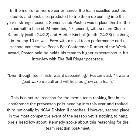
In the men’s runner-up performance, the team excelled past the
doubts and obstacles predicted to trip them up coming into this
year’s strange season. Senior Jacob Poston would place third in the
race with a time of 24 minutes, 17 second, with seniors Chase
Kennedy (sixth, 24:32) and Hunter Kimball (ninth, 24:36) finishing
in the top 10 as well. Even with a solid team performance and a
second consecutive Peach Belt Conference Runner of the Week
award, Poston said he holds his team to higher expectations in his
interview with The Bell Ringer post-race.
“Even though [our finish] was disappointing,” Poston said, “it was a
good wake-up call and will help us grow as a team.”
This is a natural reaction for the men’s team ranking first in its
conference the preseason polls heading into this year and ranked
third nationally by NCAA Division II coaches. However, second place
in the most competitive event of the season yet is nothing to hang
one’s head low about. Kennedy spoke about this reasoning for the
team reaction post-meet.