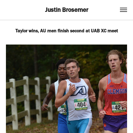
Justin Brosemer
Taylor wins, AU men finish second at UAB XC meet