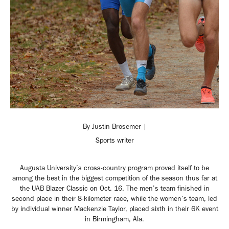
By Justin Brosemer |
Sports writer
Augusta University’s cross-country program proved itself to be
among the best in the biggest competition of the season thus far at
the UAB Blazer Classic on Oct. 16. The men’s team finished in
second place in their 8-kilometer race, while the women’s team, led
by individual winner Mackenzie Taylor, placed sixth in their 6K event
in Birmingham, Ala.