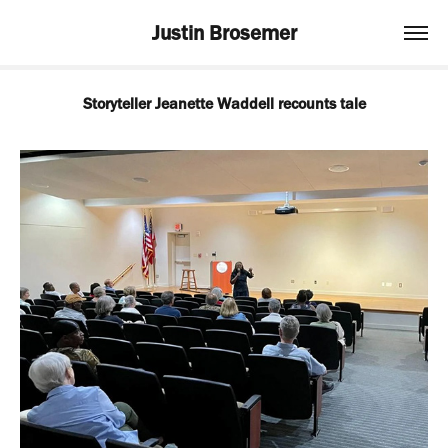
Justin Brosemer
Storyteller Jeanette Waddell recounts tale