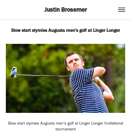
Justin Brosemer
Slow start stymies Augusta men's golf at Linger Longer
Slow start stymies Augusta men's golf at Linger Longer Invitational
tournament