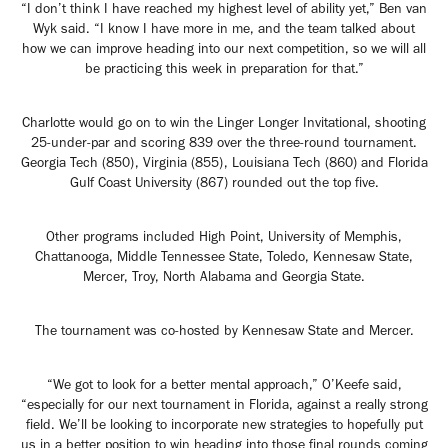
“I don’t think I have reached my highest level of ability yet,” Ben van
Wyk said. “I know I have more in me, and the team talked about
how we can improve heading into our next competition, so we will all
be practicing this week in preparation for that.”
Charlotte would go on to win the Linger Longer Invitational, shooting
25-under-par and scoring 839 over the three-round tournament.
Georgia Tech (850), Virginia (855), Louisiana Tech (860) and Florida
Gulf Coast University (867) rounded out the top five.
Other programs included High Point, University of Memphis,
Chattanooga, Middle Tennessee State, Toledo, Kennesaw State,
Mercer, Troy, North Alabama and Georgia State.
The tournament was co-hosted by Kennesaw State and Mercer.
“We got to look for a better mental approach,” O’Keefe said,
“especially for our next tournament in Florida, against a really strong
field. We’ll be looking to incorporate new strategies to hopefully put
us in a better position to win heading into those final rounds coming