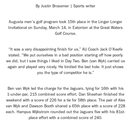
By Justin Brosemer | Sports writer
Augusta men’s golf program took 15th place in the Linger Longer
Invitational on Sunday, March 14, in Eatonton at the Great Waters
Golf Course.
“It was a very disappointing finish for us,” AU Coach Jack O’Keefe
stated. “We put ourselves in a bad position starting off how poorly
we did, but I saw things I liked in Day Two. Ben (van Wyk) carried us
again and played very nicely. He birdied the last hole. It just shows
you the type of competitor he is.”
Ben van Wyk led the charge for the Jaguars, tying for 16th with his
1-under-par, 215 combined score effort. Dan Sheehan finished the
weekend with a score of 226 for a tie for 58th place. The pair of Alex
van Wyk and Dawson Booth shared a 65th place with a score of 228
each. Hampus Wijkstrom rounded out the Jaguars five with his 81st-
place effort with a combined score of 240.