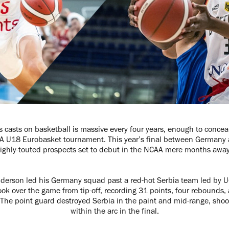
casts on basketball is massive every four years, enough to concea
BA U18 Eurobasket tournament. This year’s final between Germany 
ighly-touted prospects set to debut in the NCAA mere months awa
nderson led his Germany squad past a red-hot Serbia team led by U
ok over the game from tip-off, recording 31 points, four rebounds, a
The point guard destroyed Serbia in the paint and mid-range, shoot
within the arc in the final.