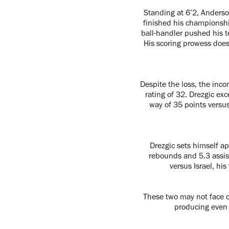
Standing at 6’2, Anderso
finished his championshi
ball-handler pushed his 
His scoring prowess doesn
Despite the loss, the inc
rating of 32. Drezgic ex
way of 35 points versus 
Drezgic sets himself a
rebounds and 5.3 assis
versus Israel, hi
These two may not face of
producing even 