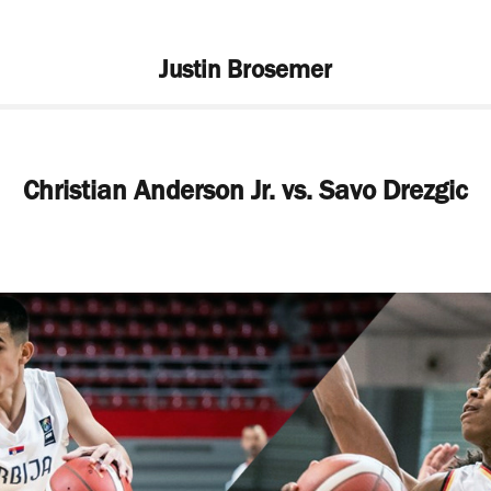
Justin Brosemer
Christian Anderson Jr. vs. Savo Drezgic