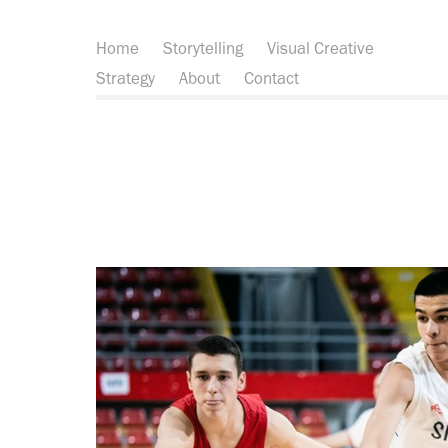
Home
Storytelling
Visual Creative
Strategy
About
Contact