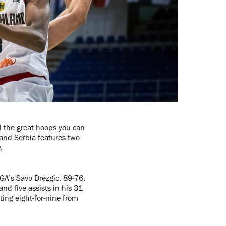
l the great hoops you can
and Serbia features two
y.
GA’s Savo Drezgic, 89-76.
nd five assists in his 31
ing eight-for-nine from