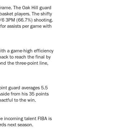
frame. The Oak Hill guard
asket players. The shifty
4/6 3PM (66.7%) shooting.
 for assists per game with
ith a game-high efficiency
ack to reach the final by
ond the three-point line,
oint guard averages 5.5
side from his 35 points
actful to the win.
he incoming talent FIBA is
rds next season.