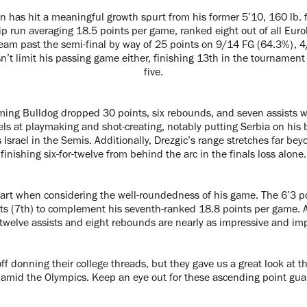
n has hit a meaningful growth spurt from his former 5’10, 160 lb. 
p run averaging 18.5 points per game, ranked eight out of all Eurob
team past the semi-final by way of 25 points on 9/14 FG (64.3%), 
’t limit his passing game either, finishing 13th in the tournament
five.
oming Bulldog dropped 30 points, six rebounds, and seven assists w
cels at playmaking and shot-creating, notably putting Serbia on his b
Israel in the Semis. Additionally, Drezgic’s range stretches far bey
finishing six-for-twelve from behind the arc in the finals loss alone.
part when considering the well-roundedness of his game. The 6’3 p
ts (7th) to complement his seventh-ranked 18.8 points per game. A
s twelve assists and eight rebounds are nearly as impressive and imp
f donning their college threads, but they gave us a great look at t
amid the Olympics. Keep an eye out for these ascending point gua