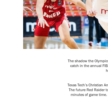
The shadow the Olympics 
catch in the annual FI
h
Texas Tech’s Christian A
The future Red Raider to
minutes of game time. 